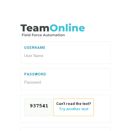
USERNAME
PASSWORD
Can't read the text?
Try another text