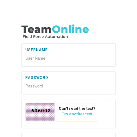
USERNAME
PASSWORD
Can't read the text?
Try another text