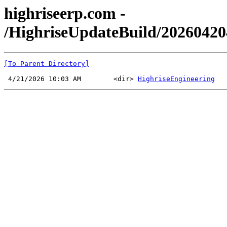
highriseerp.com -
/HighriseUpdateBuild/2026042
[To Parent Directory]
 4/21/2026 10:03 AM        <dir> 
HighriseEngineering