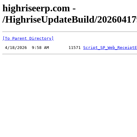
highriseerp.com -
/HighriseUpdateBuild/20260417
[To Parent Directory]
 4/18/2026  9:58 AM        11571 
Script_SP_Web_ReceiptE