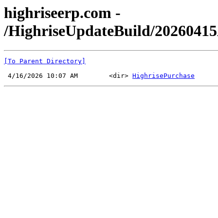
highriseerp.com -
/HighriseUpdateBuild/202604
[To Parent Directory]
 4/16/2026 10:07 AM        <dir> 
HighrisePurchase