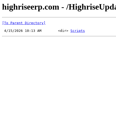
highriseerp.com - /HighriseUp
[To Parent Directory]
 4/15/2026 10:13 AM        <dir> 
Scripts