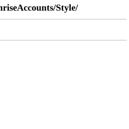
riseAccounts/Style/