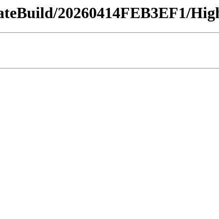
dateBuild/20260414FEB3EF1/High