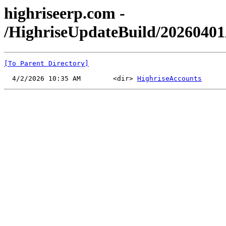
highriseerp.com -
/HighriseUpdateBuild/2026040
[To Parent Directory]
  4/2/2026 10:35 AM        <dir> 
HighriseAccounts