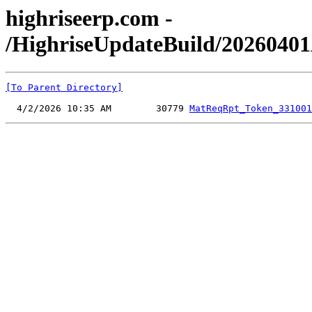
highriseerp.com -
/HighriseUpdateBuild/2026040
[To Parent Directory]
  4/2/2026 10:35 AM        30779 
MatReqRpt_Token_331001