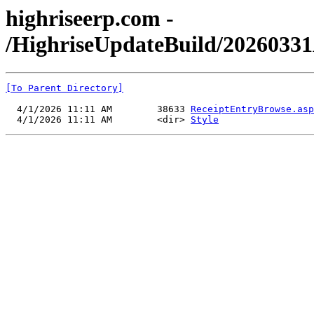
highriseerp.com -
/HighriseUpdateBuild/20260331
[To Parent Directory]
  4/1/2026 11:11 AM        38633 
ReceiptEntryBrowse.asp
  4/1/2026 11:11 AM        <dir> 
Style