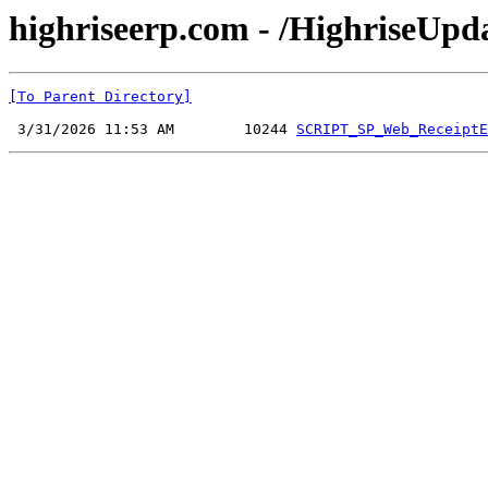
highriseerp.com - /HighriseUp
[To Parent Directory]
 3/31/2026 11:53 AM        10244 
SCRIPT_SP_Web_ReceiptE