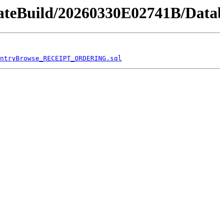
dateBuild/20260330E02741B/Datab
ntryBrowse_RECEIPT_ORDERING.sql