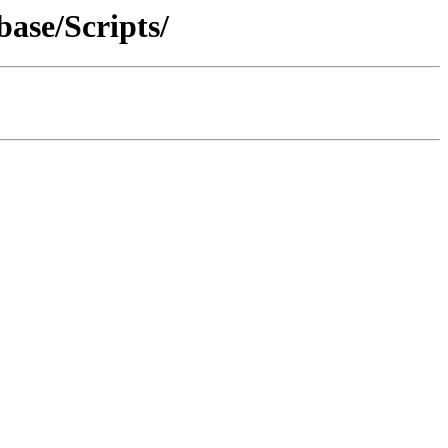
ase/Scripts/