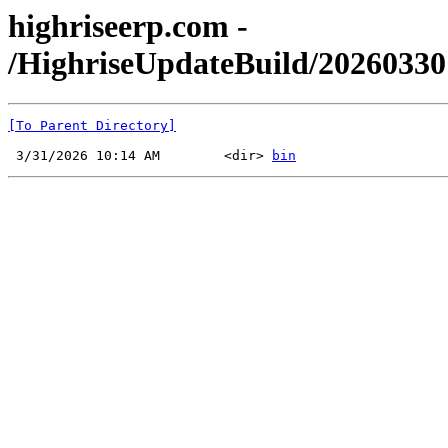
highriseerp.com -
/HighriseUpdateBuild/2026033
[To Parent Directory]
 3/31/2026 10:14 AM        <dir> 
bin