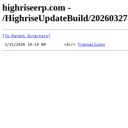
highriseerp.com -
/HighriseUpdateBuild/20260327
[To Parent Directory]
 3/31/2026 10:14 AM        <dir> 
Transactions