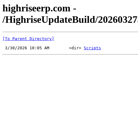
highriseerp.com -
/HighriseUpdateBuild/2026032
[To Parent Directory]
 3/30/2026 10:05 AM        <dir> 
Scripts