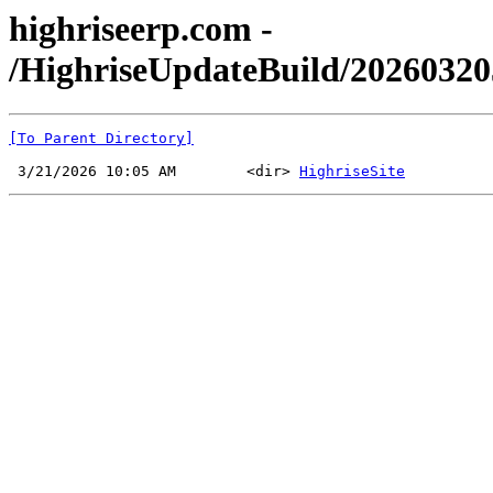
highriseerp.com -
/HighriseUpdateBuild/2026032
[To Parent Directory]
 3/21/2026 10:05 AM        <dir> 
HighriseSite