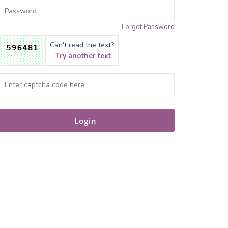
Forgot Password
Can't read the text?
Try another text
Login