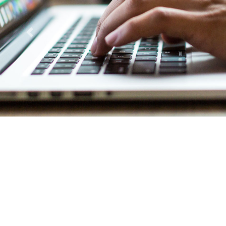
Previous