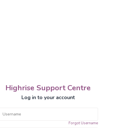
Highrise Support Centre
Log in to your account
Forgot Username