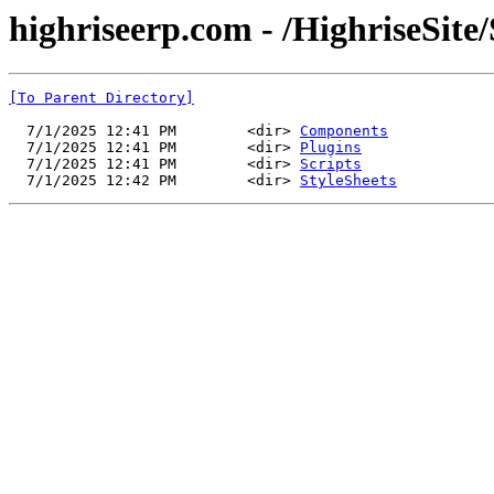
highriseerp.com - /HighriseSite/
[To Parent Directory]
  7/1/2025 12:41 PM        <dir> 
Components
  7/1/2025 12:41 PM        <dir> 
Plugins
  7/1/2025 12:41 PM        <dir> 
Scripts
  7/1/2025 12:42 PM        <dir> 
StyleSheets