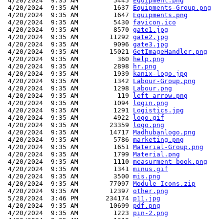
 4/20/2024  9:35 AM         5445 
Equipment.png
 4/20/2024  9:35 AM         1637 
Equipments-Group.png
 4/20/2024  9:35 AM         1647 
Equipments.png
 4/20/2024  9:35 AM         5430 
favicon.ico
 4/20/2024  9:35 AM         8570 
gate1.jpg
 4/20/2024  9:35 AM        11292 
gate2.jpg
 4/20/2024  9:35 AM         9096 
gate3.jpg
 4/20/2024  9:35 AM        15021 
GetImageHandler.png
 4/20/2024  9:35 AM          360 
help.png
 4/20/2024  9:35 AM         2898 
hr.png
 4/20/2024  9:35 AM         1939 
kanix-logo.jpg
 4/20/2024  9:35 AM         1342 
Labour-Group.png
 4/20/2024  9:35 AM         1298 
Labour.png
 4/20/2024  9:35 AM          119 
left_arrow.png
 4/20/2024  9:35 AM         1094 
login.png
 4/20/2024  9:35 AM         1291 
Logistics.jpg
 4/20/2024  9:35 AM         4922 
logo.gif
 4/20/2024  9:35 AM        23359 
logo.png
 4/20/2024  9:35 AM        14717 
Madhubanlogo.png
 4/20/2024  9:35 AM         5786 
marketing.png
 4/20/2024  9:35 AM         1651 
Material-Group.png
 4/20/2024  9:35 AM         1799 
Material.png
 4/20/2024  9:35 AM         1110 
measurment_book.png
 4/20/2024  9:35 AM         1341 
minus.gif
 4/20/2024  9:35 AM         3500 
mis.png
 4/20/2024  9:35 AM        77097 
Module Icons.zip
 4/20/2024  9:35 AM        12397 
other.png
 5/28/2024  3:46 PM       234174 
p11.jpg
 4/20/2024  9:35 AM        10699 
pdf.png
 4/20/2024  9:35 AM         1223 
pin-2.png