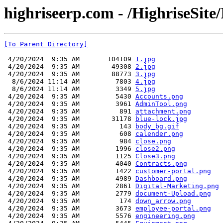
highriseerp.com - /HighriseSite
[To Parent Directory]
 4/20/2024  9:35 AM       104109 
1.jpg
 4/20/2024  9:35 AM        49308 
2.jpg
 4/20/2024  9:35 AM        88773 
3.jpg
  8/6/2024 11:14 AM         7803 
4.jpg
  8/6/2024 11:14 AM         3349 
5.jpg
 4/20/2024  9:35 AM         5430 
Accounts.png
 4/20/2024  9:35 AM         3961 
AdminTool.png
 4/20/2024  9:35 AM          891 
attachment.png
 4/20/2024  9:35 AM        31178 
blue-lock.jpg
 4/20/2024  9:35 AM          143 
body_bg.gif
 4/20/2024  9:35 AM          608 
calender.png
 4/20/2024  9:35 AM          984 
close.png
 4/20/2024  9:35 AM         1996 
close2.png
 4/20/2024  9:35 AM         1125 
Close3.png
 4/20/2024  9:35 AM         4040 
Contracts.png
 4/20/2024  9:35 AM         1422 
customer-portal.png
 4/20/2024  9:35 AM         4989 
Dashboard.png
 4/20/2024  9:35 AM         2861 
Digital-Marketing.png
 4/20/2024  9:35 AM         2779 
document-Upload.png
 4/20/2024  9:35 AM          174 
down_arrow.png
 4/20/2024  9:35 AM         3673 
employee-portal.png
 4/20/2024  9:35 AM         5576 
engineering.png