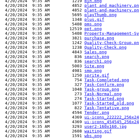
 4/20/2024  9:35 AM         1219 
pin.png
 4/20/2024  9:35 AM         4852 
plant and machinery.pn
 4/20/2024  9:35 AM         4852 
plant-and-machinery.pn
 4/20/2024  9:35 AM         5695 
playThumb.png
 4/20/2024  9:35 AM         1348 
plus.gif
 4/20/2024  9:35 AM         5408 
pms.png
 4/20/2024  9:35 AM        12519 
ppt.png
 4/20/2024  9:35 AM         5408 
Property-Management-Sy
 4/20/2024  9:35 AM         3821 
purchase.png
 4/20/2024  9:35 AM         1242 
Quality-Check-Group.pn
 4/20/2024  9:35 AM         1238 
Quality-Check.png
 4/20/2024  9:35 AM         4843 
Sales.png
 4/20/2024  9:35 AM          836 
search.png
 4/20/2024  9:35 AM          836 
search1.png
 4/20/2024  9:35 AM         5003 
Site.png
 4/20/2024  9:35 AM         4981 
smp.png
 4/20/2024  9:35 AM         1250 
sprite.gif
 4/20/2024  9:35 AM          754 
Task-Completed.png
 4/20/2024  9:35 AM          327 
Task-Confirm.png
 4/20/2024  9:35 AM         1048 
Task-group.png
 4/20/2024  9:35 AM          273 
Task-Normal.png
 4/20/2024  9:35 AM          274 
Task-Started.png
 4/20/2024  9:35 AM         1077 
Task-Started_old.png
 4/20/2024  9:35 AM          822 
Task-Tentative.png
 4/20/2024  9:35 AM         4594 
Tender.png
 4/20/2024  9:35 AM         4369 
ui-icons_222222_256x24
 4/20/2024  9:35 AM         4369 
ui-icons_454545_256x24
 4/20/2024  9:35 AM         3293 
user2-160x160.jpg
 4/20/2024  9:35 AM         2608 
waiting.gif
 4/20/2024  9:35 AM         1591 
wbs.png