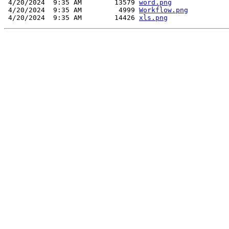
 4/20/2024  9:35 AM        13579 
word.png
 4/20/2024  9:35 AM         4999 
Workflow.png
 4/20/2024  9:35 AM        14426 
xls.png