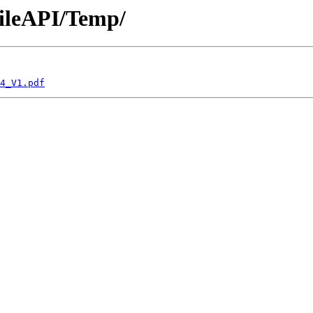
bileAPI/Temp/
4_V1.pdf