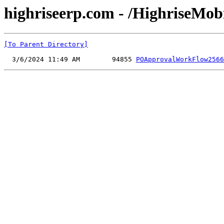
highriseerp.com - /HighriseMo
[To Parent Directory]
  3/6/2024 11:49 AM        94855 
POApprovalWorkFlow2566