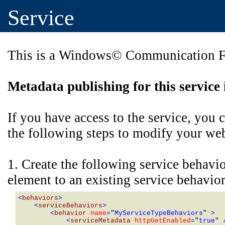
Service
This is a Windows© Communication Fo
Metadata publishing for this service 
If you have access to the service, you
the following steps to modify your web 
1. Create the following service behavi
element to an existing service behavior
<
behaviors
>
    <
serviceBehaviors
>
        <
behavior 
name
=
"
MyServiceTypeBehaviors
" 
>
            <
serviceMetadata 
httpGetEnabled
=
"
true
" 