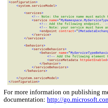
<
configuration
>
    <
system.serviceModel
>
        <
services
>
            <!-- 
Note: the service name must match 
            <
service 
name
=
"
MyNamespace.MyServiceTyp
                <!-- 
Add the following endpoint. 
 -
                <!-- 
Note: your service must have a
                <
endpoint 
contract
=
"
IMetadataExchan
            <
/service
>
        <
/services
>
        <
behaviors
>
            <
serviceBehaviors
>
                <
behavior 
name
=
"
MyServiceTypeBehavi
                    <!-- 
Add the following element 
                    <
serviceMetadata 
httpGetEnabled
                <
/behavior
>
            <
/serviceBehaviors
>
        <
/behaviors
>
    <
/system.serviceModel
>
<
/configuration
>
For more information on publishing me
documentation:
http://go.microsoft.c