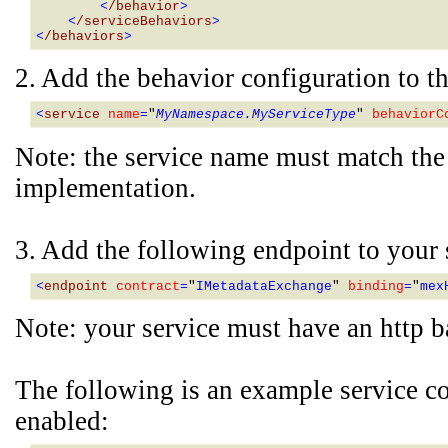
        <
/behavior
>
    <
/serviceBehaviors
>
<
/behaviors
>
2. Add the behavior configuration to th
<
service 
name
=
"
MyNamespace.MyServiceType
" 
behaviorC
Note: the service name must match the 
implementation.
3. Add the following endpoint to your 
<
endpoint 
contract
=
"
IMetadataExchange
" 
binding
=
"
mex
Note: your service must have an http b
The following is an example service co
enabled: