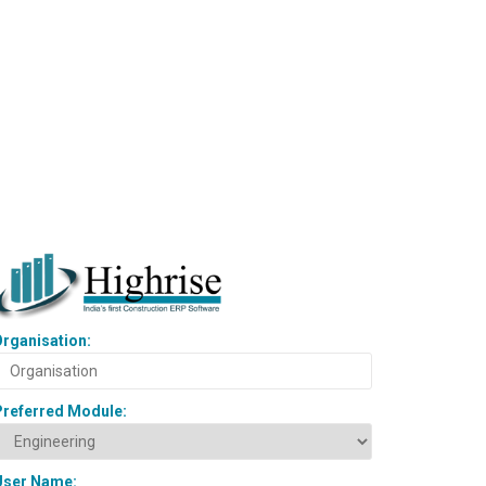
rganisation:
Preferred Module:
User Name: