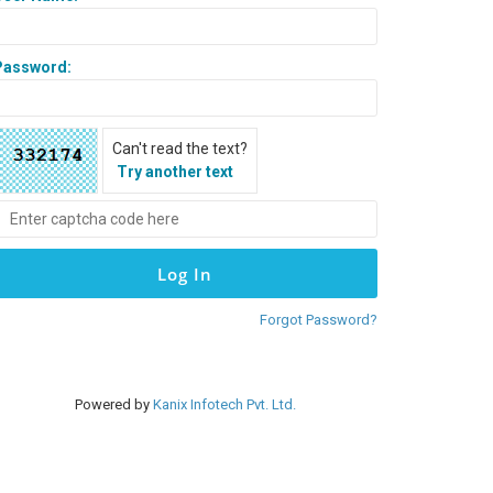
Password:
Can't read the text?
Try another text
Forgot Password?
Powered by
Kanix Infotech Pvt. Ltd.